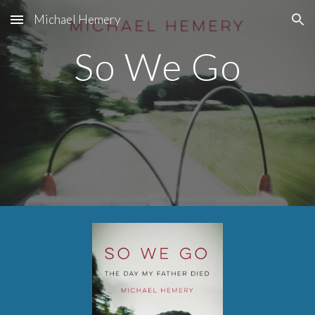
Michael Hemery
Skip to main content
Skip to navigation
So We Go