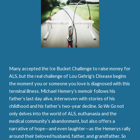
Many accepted the Ice Bucket Challenge to raise money for 
ALS, but the real challenge of Lou Gehrig’s Disease begins 
the moment you or someone you love is diagnosed with this 
terminal illness. Michael Hemery’s memoir follows his 
father’s last day alive, interwoven with stories of his 
childhood and his father’s two-year decline. 
So We Go
 not 
only delves into the world of ALS, euthanasia and the 
medical community’s abandonment, but also offers a 
narrative of hope—and even laughter—as the Hemerys rally 
around their beloved husband, father, and grandfather. 
So 