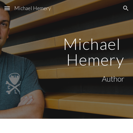
Michael Hemery
Skip to main content
Skip to navigation
Michael 
Hemery
Author